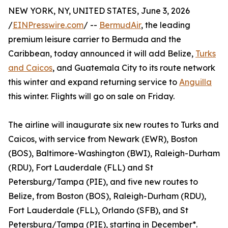
NEW YORK, NY, UNITED STATES, June 3, 2026
/
EINPresswire.com
/ --
BermudAir
, the leading
premium leisure carrier to Bermuda and the
Caribbean, today announced it will add Belize,
Turks
and Caicos
, and Guatemala City to its route network
this winter and expand returning service to
Anguilla
this winter. Flights will go on sale on Friday.
The airline will inaugurate six new routes to Turks and
Caicos, with service from Newark (EWR), Boston
(BOS), Baltimore-Washington (BWI), Raleigh-Durham
(RDU), Fort Lauderdale (FLL) and St
Petersburg/Tampa (PIE), and five new routes to
Belize, from Boston (BOS), Raleigh-Durham (RDU),
Fort Lauderdale (FLL), Orlando (SFB), and St
Petersburg/Tampa (PIE), starting in December*.