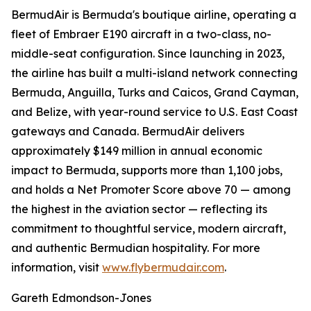
BermudAir is Bermuda's boutique airline, operating a
fleet of Embraer E190 aircraft in a two-class, no-
middle-seat configuration. Since launching in 2023,
the airline has built a multi-island network connecting
Bermuda, Anguilla, Turks and Caicos, Grand Cayman,
and Belize, with year-round service to U.S. East Coast
gateways and Canada. BermudAir delivers
approximately $149 million in annual economic
impact to Bermuda, supports more than 1,100 jobs,
and holds a Net Promoter Score above 70 — among
the highest in the aviation sector — reflecting its
commitment to thoughtful service, modern aircraft,
and authentic Bermudian hospitality. For more
information, visit
www.flybermudair.com
.
Gareth Edmondson-Jones