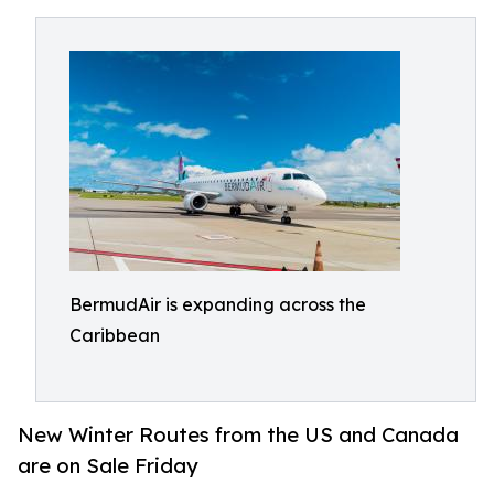
BermudAir is expanding across the
Caribbean
New Winter Routes from the US and Canada
are on Sale Friday