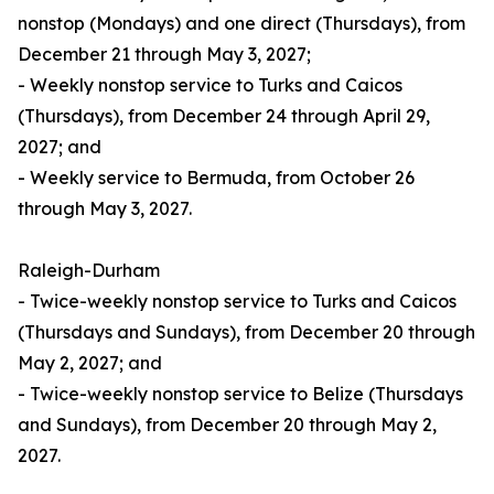
nonstop (Mondays) and one direct (Thursdays), from
December 21 through May 3, 2027;
- Weekly nonstop service to Turks and Caicos
(Thursdays), from December 24 through April 29,
2027; and
- Weekly service to Bermuda, from October 26
through May 3, 2027.
Raleigh-Durham
- Twice-weekly nonstop service to Turks and Caicos
(Thursdays and Sundays), from December 20 through
May 2, 2027; and
- Twice-weekly nonstop service to Belize (Thursdays
and Sundays), from December 20 through May 2,
2027.