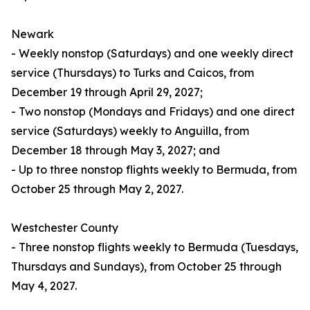
Newark
- Weekly nonstop (Saturdays) and one weekly direct
service (Thursdays) to Turks and Caicos, from
December 19 through April 29, 2027;
- Two nonstop (Mondays and Fridays) and one direct
service (Saturdays) weekly to Anguilla, from
December 18 through May 3, 2027; and
- Up to three nonstop flights weekly to Bermuda, from
October 25 through May 2, 2027.
Westchester County
- Three nonstop flights weekly to Bermuda (Tuesdays,
Thursdays and Sundays), from October 25 through
May 4, 2027.