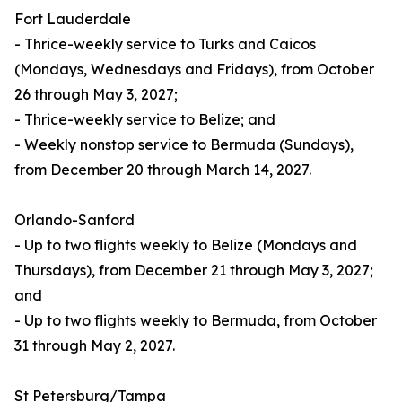
Fort Lauderdale
- Thrice-weekly service to Turks and Caicos
(Mondays, Wednesdays and Fridays), from October
26 through May 3, 2027;
- Thrice-weekly service to Belize; and
- Weekly nonstop service to Bermuda (Sundays),
from December 20 through March 14, 2027.
Orlando-Sanford
- Up to two flights weekly to Belize (Mondays and
Thursdays), from December 21 through May 3, 2027;
and
- Up to two flights weekly to Bermuda, from October
31 through May 2, 2027.
St Petersburg/Tampa