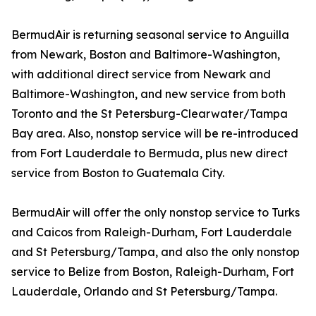
BermudAir is returning seasonal service to Anguilla
from Newark, Boston and Baltimore-Washington,
with additional direct service from Newark and
Baltimore-Washington, and new service from both
Toronto and the St Petersburg-Clearwater/Tampa
Bay area. Also, nonstop service will be re-introduced
from Fort Lauderdale to Bermuda, plus new direct
service from Boston to Guatemala City.
BermudAir will offer the only nonstop service to Turks
and Caicos from Raleigh-Durham, Fort Lauderdale
and St Petersburg/Tampa, and also the only nonstop
service to Belize from Boston, Raleigh-Durham, Fort
Lauderdale, Orlando and St Petersburg/Tampa.