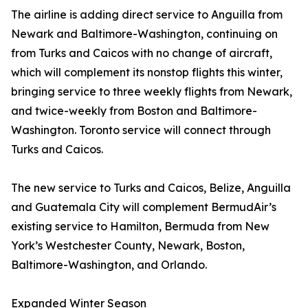
The airline is adding direct service to Anguilla from
Newark and Baltimore-Washington, continuing on
from Turks and Caicos with no change of aircraft,
which will complement its nonstop flights this winter,
bringing service to three weekly flights from Newark,
and twice-weekly from Boston and Baltimore-
Washington. Toronto service will connect through
Turks and Caicos.
The new service to Turks and Caicos, Belize, Anguilla
and Guatemala City will complement BermudAir’s
existing service to Hamilton, Bermuda from New
York’s Westchester County, Newark, Boston,
Baltimore-Washington, and Orlando.
Expanded Winter Season