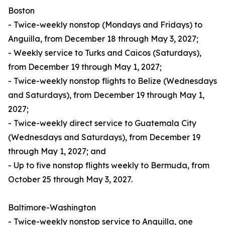
Boston
- Twice-weekly nonstop (Mondays and Fridays) to
Anguilla, from December 18 through May 3, 2027;
- Weekly service to Turks and Caicos (Saturdays),
from December 19 through May 1, 2027;
- Twice-weekly nonstop flights to Belize (Wednesdays
and Saturdays), from December 19 through May 1,
2027;
- Twice-weekly direct service to Guatemala City
(Wednesdays and Saturdays), from December 19
through May 1, 2027; and
- Up to five nonstop flights weekly to Bermuda, from
October 25 through May 3, 2027.
Baltimore-Washington
- Twice-weekly nonstop service to Anguilla, one