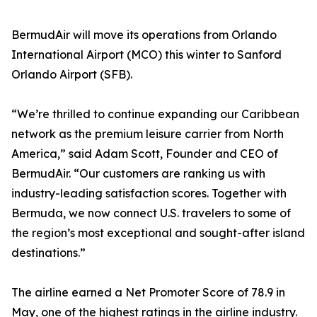
BermudAir will move its operations from Orlando
International Airport (MCO) this winter to Sanford
Orlando Airport (SFB).
“We’re thrilled to continue expanding our Caribbean
network as the premium leisure carrier from North
America,” said Adam Scott, Founder and CEO of
BermudAir. “Our customers are ranking us with
industry-leading satisfaction scores. Together with
Bermuda, we now connect U.S. travelers to some of
the region’s most exceptional and sought-after island
destinations.”
The airline earned a Net Promoter Score of 78.9 in
May, one of the highest ratings in the airline industry.