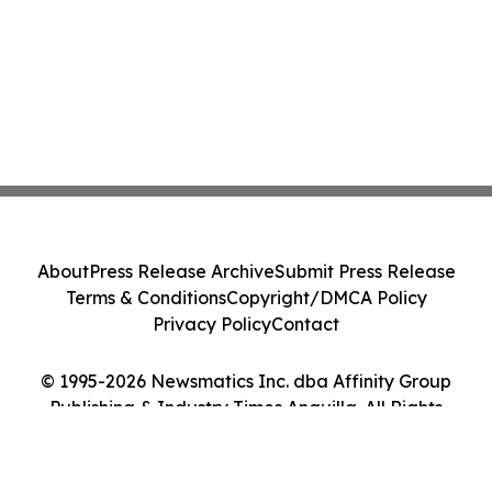
About
Press Release Archive
Submit Press Release
Terms & Conditions
Copyright/DMCA Policy
Privacy Policy
Contact
© 1995-2026 Newsmatics Inc. dba Affinity Group
Publishing & Industry Times Anguilla. All Rights
Reserved.
Cookie Settings / Your Privacy Choices