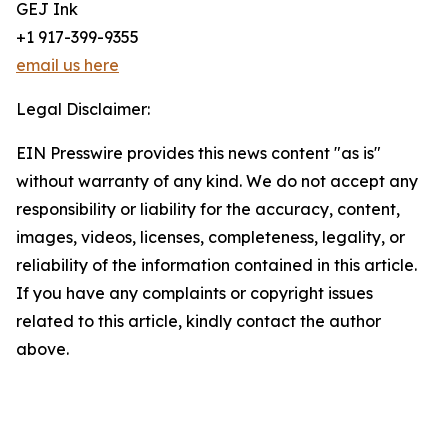
GEJ Ink
+1 917-399-9355
email us here
Legal Disclaimer:
EIN Presswire provides this news content "as is"
without warranty of any kind. We do not accept any
responsibility or liability for the accuracy, content,
images, videos, licenses, completeness, legality, or
reliability of the information contained in this article.
If you have any complaints or copyright issues
related to this article, kindly contact the author
above.