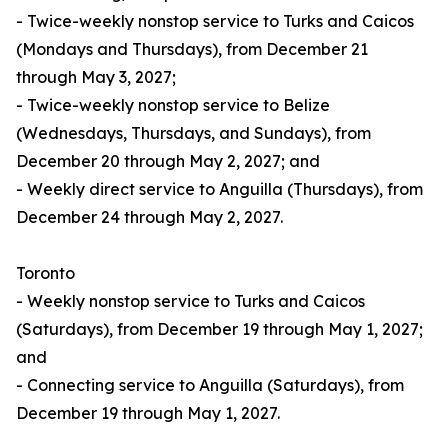
- Twice-weekly nonstop service to Turks and Caicos
(Mondays and Thursdays), from December 21
through May 3, 2027;
- Twice-weekly nonstop service to Belize
(Wednesdays, Thursdays, and Sundays), from
December 20 through May 2, 2027; and
- Weekly direct service to Anguilla (Thursdays), from
December 24 through May 2, 2027.
Toronto
- Weekly nonstop service to Turks and Caicos
(Saturdays), from December 19 through May 1, 2027;
and
- Connecting service to Anguilla (Saturdays), from
December 19 through May 1, 2027.