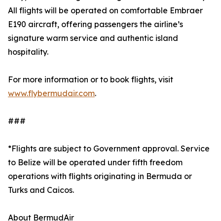
All flights will be operated on comfortable Embraer
E190 aircraft, offering passengers the airline’s
signature warm service and authentic island
hospitality.
For more information or to book flights, visit
www.flybermudair.com
.
###
*Flights are subject to Government approval. Service
to Belize will be operated under fifth freedom
operations with flights originating in Bermuda or
Turks and Caicos.
About BermudAir