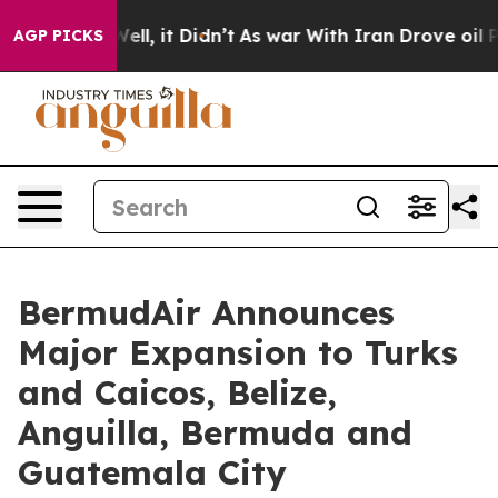
. Well, it Didn’t
As war With Iran Drove oil Prices H
AGP PICKS
BermudAir Announces
Major Expansion to Turks
and Caicos, Belize,
Anguilla, Bermuda and
Guatemala City