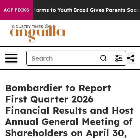
 to Abate Harms to Youth
Brazil Gives Parents Social M
AGP PICKS
Bombardier to Report
First Quarter 2026
Financial Results and Host
Annual General Meeting of
Shareholders on April 30,