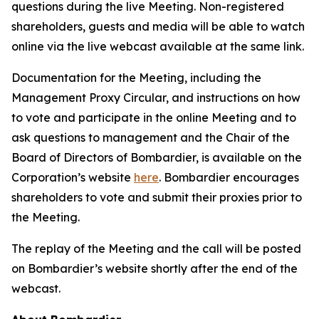
questions during the live Meeting. Non-registered
shareholders, guests and media will be able to watch
online via the live webcast available at the same link.
Documentation for the Meeting, including the
Management Proxy Circular, and instructions on how
to vote and participate in the online Meeting and to
ask questions to management and the Chair of the
Board of Directors of Bombardier, is available on the
Corporation’s website
here
. Bombardier encourages
shareholders to vote and submit their proxies prior to
the Meeting.
The replay of the Meeting and the call will be posted
on Bombardier’s website shortly after the end of the
webcast.