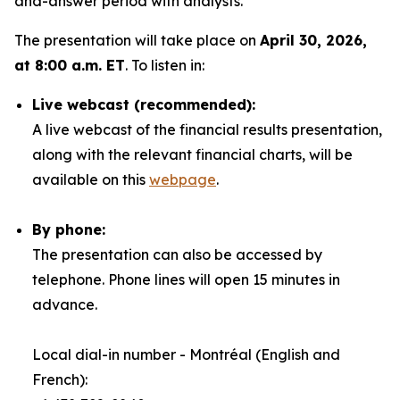
and-answer period with analysts.
The presentation will take place on
April 30, 2026,
at 8:00 a.m. ET
. To listen in:
Live webcast (recommended):
A live webcast of the financial results presentation,
along with the relevant financial charts, will be
available on this
webpage
.
By phone:
The presentation can also be accessed by
telephone. Phone lines will open 15 minutes in
advance.
Local dial-in number - Montréal (English and
French):