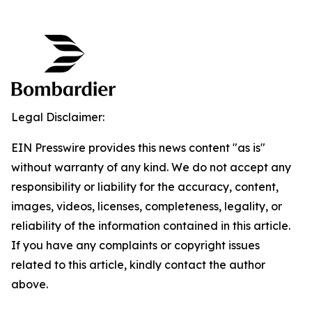
Legal Disclaimer:
EIN Presswire provides this news content "as is"
without warranty of any kind. We do not accept any
responsibility or liability for the accuracy, content,
images, videos, licenses, completeness, legality, or
reliability of the information contained in this article.
If you have any complaints or copyright issues
related to this article, kindly contact the author
above.