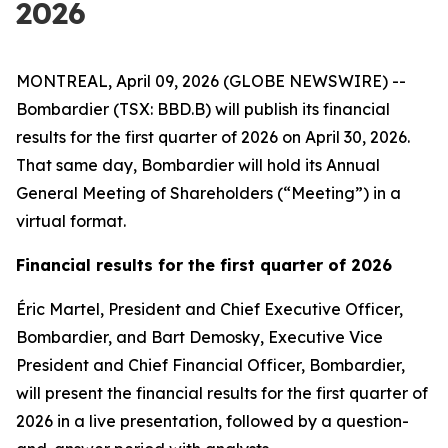
2026
MONTREAL, April 09, 2026 (GLOBE NEWSWIRE) --
Bombardier (TSX: BBD.B) will publish its financial
results for the first quarter of 2026 on April 30, 2026.
That same day, Bombardier will hold its Annual
General Meeting of Shareholders (“Meeting”) in a
virtual format.
Financial results for the first quarter of 2026
Éric Martel, President and Chief Executive Officer,
Bombardier, and Bart Demosky, Executive Vice
President and Chief Financial Officer, Bombardier,
will present the financial results for the first quarter of
2026 in a live presentation, followed by a question-