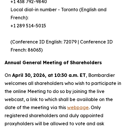
+1 438 792-9840
Local dial-in number - Toronto (English and
French):
+1 289 514-5015
(Conference ID English: 72079 | Conference ID
French: 86063)
Annual General Meeting of Shareholders
On
April 30,
2026, at 10:30 a.m. ET
, Bombardier
welcomes all shareholders who wish to participate in
the online Meeting to do so by joining the live
webcast, a link to which shall be available on the
date of the meeting via this
webpage
. Only
registered shareholders and duly appointed
proxyholders will be allowed to vote and ask