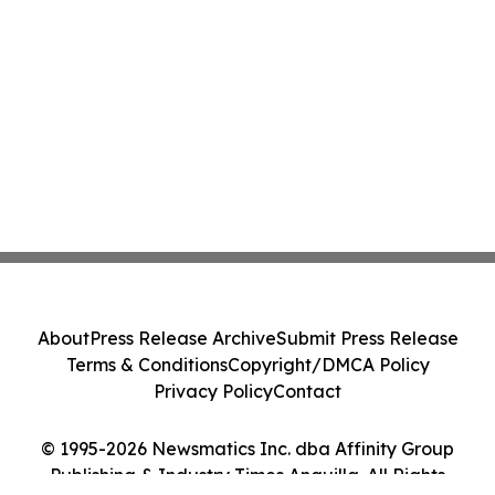
About
Press Release Archive
Submit Press Release
Terms & Conditions
Copyright/DMCA Policy
Privacy Policy
Contact
© 1995-2026 Newsmatics Inc. dba Affinity Group
Publishing & Industry Times Anguilla. All Rights