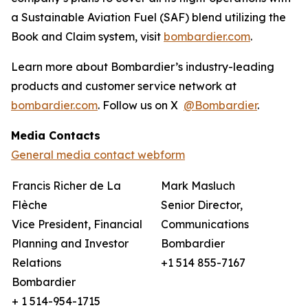
a Sustainable Aviation Fuel (SAF) blend utilizing the
Book and Claim system, visit
bombardier.com
.
Learn more about Bombardier’s industry-leading
products and customer service network at
bombardier.com
. Follow us on X
@Bombardier
.
Media Contacts
General media contact webform
Francis Richer de La
Mark Masluch
Flèche
Senior Director,
Vice President, Financial
Communications
Planning and Investor
Bombardier
Relations
+1 514 855-7167
Bombardier
+ 1 514-954-1715