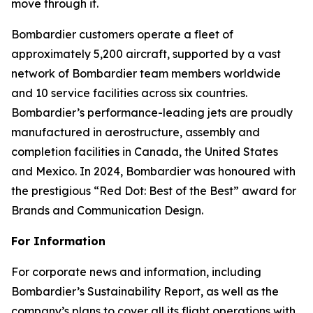
move through it.
Bombardier customers operate a fleet of
approximately 5,200 aircraft, supported by a vast
network of Bombardier team members worldwide
and 10 service facilities across six countries.
Bombardier’s performance-leading jets are proudly
manufactured in aerostructure, assembly and
completion facilities in Canada, the United States
and Mexico. In 2024, Bombardier was honoured with
the prestigious “Red Dot: Best of the Best” award for
Brands and Communication Design.
For Information
For corporate news and information, including
Bombardier’s Sustainability Report, as well as the
company’s plans to cover all its flight operations with