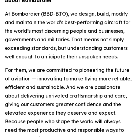
About Bombardier
At Bombardier (BBD-B.TO), we design, build, modify
and maintain the world’s best-performing aircraft for
the world’s most discerning people and businesses,
governments and militaries. That means not simply
exceeding standards, but understanding customers
well enough to anticipate their unspoken needs.
For them, we are committed to pioneering the future
of aviation — innovating to make flying more reliable,
efficient and sustainable. And we are passionate
about delivering unrivaled craftsmanship and care,
giving our customers greater confidence and the
elevated experience they deserve and expect.
Because people who shape the world will always
need the most productive and responsible ways to