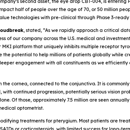
 company’s second asset, the eye drop CBT-004, is entering 
mpact half of people over the age of 70, or 50 million peopl
alue technologies with pre-clinical through Phase 3-read
Cloudbreak
, stated, “As we rapidly approach a critical da
ness of our company across the U.S. medical and investmen
r MKI platform that uniquely inhibits multiple receptor tyr
the potential to help millions of patients globally while c
eeper engagement with all constituents as we efficiently
on the cornea, connected to the conjunctiva. It is common
nd, with continued progression, potentially serious vision
lone. Of those, approximately 7.5 million are seen annually
edical optometrist.
fying treatments for pterygium. Most patients are treated
SAIDs or corticosteroids, with limited success for long-te