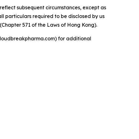
reflect subsequent circumstances, except as
l particulars required to be disclosed by us
 (Chapter 571 of the Laws of Hong Kong).
 (cloudbreakpharma.com) for additional