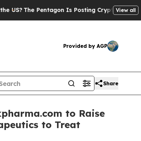
 Pentagon Is Posting Cryptic Biblical Messages 
View all
Provided by AGP
Share
kpharma.com to Raise
apeutics to Treat