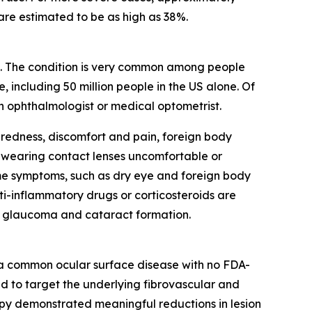
are estimated to be as high as 38%.
eye. The condition is very common among people
 including 50 million people in the US alone. Of
an ophthalmologist or medical optometrist.
redness, discomfort and pain, foreign body
e wearing contact lenses uncomfortable or
me symptoms, such as dry eye and foreign body
ti-inflammatory drugs or corticosteroids are
th glaucoma and cataract formation.
, a common ocular surface disease with no FDA-
ned to target the underlying fibrovascular and
erapy demonstrated meaningful reductions in lesion