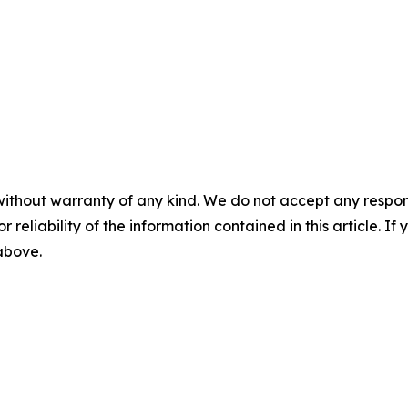
without warranty of any kind. We do not accept any responsib
r reliability of the information contained in this article. I
 above.