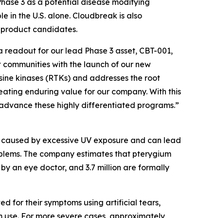
Phase 3 as a potential disease modifying
e in the U.S. alone. Cloudbreak is also
y product candidates.
ta readout for our lead Phase 3 asset, CBT-001,
t communities with the launch of our new
osine kinases (RTKs) and addresses the root
reating enduring value for our company. With this
 advance these highly differentiated programs.”
ly caused by excessive UV exposure and can lead
 problems. The company estimates that pterygium
 by an eye doctor, and 3.7 million are formally
 for their symptoms using artificial tears,
rm use. For more severe cases, approximately