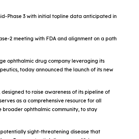
d-Phase 3 with initial topline data anticipated in
hase-2 meeting with FDA and alignment on a path
tage ophthalmic drug company leveraging its
rapeutics, today announced the launch of its new
 designed to raise awareness of its pipeline of
 serves as a comprehensive resource for all
the broader ophthalmic community, to stay
potentially sight-threatening disease that