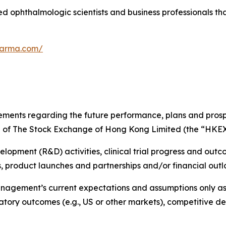
 ophthalmologic scientists and business professionals tha
harma.com/
tements regarding the future performance, plans and prosp
rd of The Stock Exchange of Hong Kong Limited (the “HKEX
opment (R&D) activities, clinical trial progress and outco
 product launches and partnerships and/or financial outl
agement’s current expectations and assumptions only as o
gulatory outcomes (e.g., US or other markets), competitiv