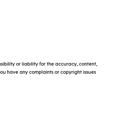
ility or liability for the accuracy, content,
f you have any complaints or copyright issues