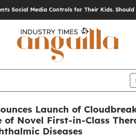
Media Controls for Their Kids. Should the US?
The
ounces Launch of Cloudbrea
e of Novel First-in-Class Ther
hthalmic Diseases