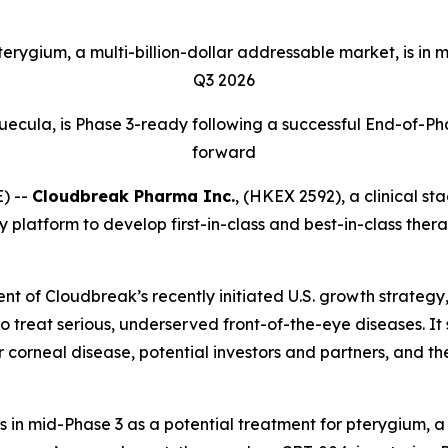
ygium, a multi-billion-dollar addressable market, is in mi
Q3 2026
uecula, is Phase 3-ready following a successful End-of-P
forward
) --
Cloudbreak Pharma Inc.
, (HKEX 2592), a clinical s
y platform to develop first-in-class and best-in-class the
t of Cloudbreak’s recently initiated U.S. growth strategy,
to treat serious, underserved front-of-the-eye diseases. It
r corneal disease, potential investors and partners, and 
s in mid-Phase 3 as a potential treatment for pterygium, a 