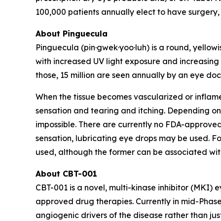
100,000 patients annually elect to have surgery,
About Pinguecula
Pinguecula (pin·gwek·yoo·luh) is a round, yellow
with increased UV light exposure and increasing 
those, 15 million are seen annually by an eye do
When the tissue becomes vascularized or inflame
sensation and tearing and itching. Depending on
impossible. There are currently no FDA-approve
sensation, lubricating eye drops may be used. Fo
used, although the former can be associated wit
About CBT-001
CBT-001 is a novel, multi-kinase inhibitor (MKI
approved drug therapies. Currently in mid-Phase 3
angiogenic drivers of the disease rather than jus