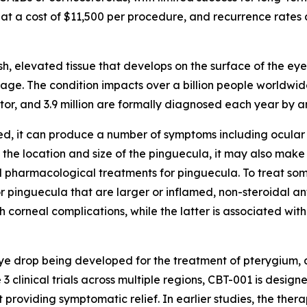
 at a cost of $11,500 per procedure, and recurrence rates 
ish, elevated tissue that develops on the surface of the 
age. The condition impacts over a billion people worldwide,
ctor, and 3.9 million are formally diagnosed each year by 
d, it can produce a number of symptoms including ocular 
 the location and size of the pinguecula, it may also mak
d pharmacological treatments for pinguecula. To treat so
r pinguecula that are larger or inflamed, non-steroidal an
h corneal complications, while the latter is associated wi
) eye drop being developed for the treatment of pterygium
 clinical trials across multiple regions, CBT-001 is desig
t providing symptomatic relief. In earlier studies, the th