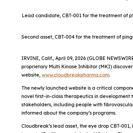
Lead candidate, CBT-001 for the treatment of pter
Second asset, CBT-004 for the treatment of ping
IRVINE, Calif., April 09, 2026 (GLOBE NEWSWIRE
proprietary Multi Kinase Inhibitor (MKI) discover
website,
www.cloudbreakpharma.com
.
The newly launched website is a critical componen
novel first-in-class therapeutics in development 
stakeholders, including people with fibrovascula
informed about the company’s programs.
Cloudbreak’s lead asset, the eye drop CBT-001, i