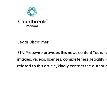
Legal Disclaimer:
EIN Presswire provides this news content "as is" 
images, videos, licenses, completeness, legality, o
related to this article, kindly contact the author