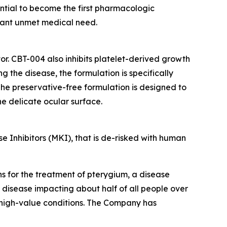
ential to become the first pharmacologic
icant unmet medical need.
or. CBT-004 also inhibits platelet-derived growth
 the disease, the formulation is specifically
he preservative-free formulation is designed to
the delicate ocular surface.
 Inhibitors (MKI), that is de-risked with human
ns for the treatment of pterygium, a disease
a disease impacting about half of all people over
 high-value conditions. The Company has