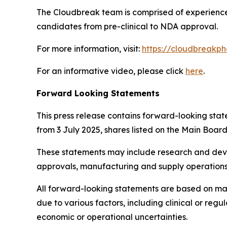
The Cloudbreak team is comprised of experienced
candidates from pre-clinical to NDA approval.
For more information, visit:
https://cloudbreakp
For an informative video, please click
here
.
Forward Looking Statements
This press release contains forward-looking sta
from 3 July 2025, shares listed on the Main Boa
These statements may include research and devel
approvals, manufacturing and supply operations,
All forward-looking statements are based on man
due to various factors, including clinical or re
economic or operational uncertainties.