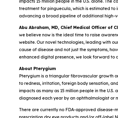
impacts 15 million people in the U.S. alone. The
treatment for pinguecula, which is estimated to i
advancing a broad pipeline of additional high-v
Abu Abraham, MD, Chief Medical Officer of 
we believe now is the ideal time to raise aware
website. Our novel technologies, leading with ou
cause of disease and not just the symptoms, have 
enhanced digital presence, we look forward to d
About Pterygium
Pterygium is a triangular fibrovascular growth 
to redness, irritation, foreign body sensation, a
impacts as many as 15 million people in the U.S. a
diagnosed each year by an ophthalmologist or m
There are currently no FDA-approved disease-modi
prescription dry eye products and/or off-label N