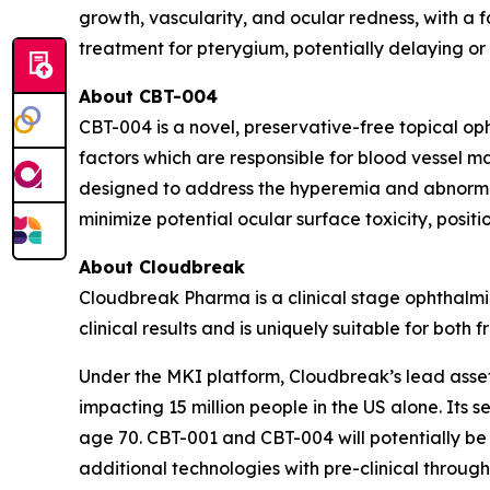
growth, vascularity, and ocular redness, with a 
treatment for pterygium, potentially delaying or
About CBT-004
CBT-004 is a novel, preservative-free topical op
factors which are responsible for blood vessel ma
designed to address the hyperemia and abnormal 
minimize potential ocular surface toxicity, positio
About Cloudbreak
Cloudbreak Pharma is a clinical stage ophthalmi
clinical results and is uniquely suitable for bot
Under the MKI platform, Cloudbreak’s lead asset,
impacting 15 million people in the US alone. Its 
age 70. CBT-001 and CBT-004 will potentially be
additional technologies with pre-clinical throug