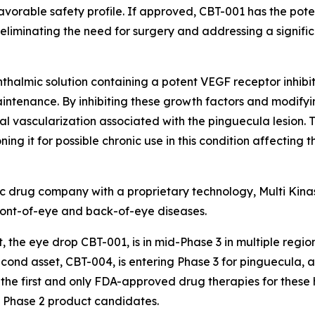
favorable safety profile. If approved, CBT-001 has the pot
 eliminating the need for surgery and addressing a signif
hthalmic solution containing a potent VEGF receptor inhibit
intenance. By inhibiting these growth factors and modifying
vascularization associated with the pinguecula lesion. T
ning it for possible chronic use in this condition affecting 
c drug company with a proprietary technology, Multi Kinase
h front-of-eye and back-of-eye diseases.
 the eye drop CBT-001, is in mid-Phase 3 in multiple regio
second asset, CBT-004, is entering Phase 3 for pinguecula, 
 the first and only FDA-approved drug therapies for these
h Phase 2 product candidates.