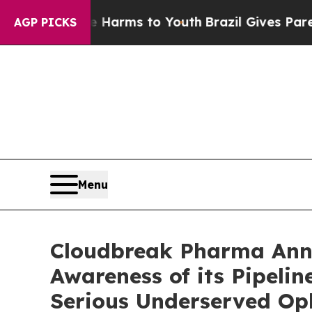
bate Harms to Youth
Brazil Gives Parents Social 
AGP PICKS
Menu
Cloudbreak Pharma Ann
Awareness of its Pipelin
Serious Underserved Op