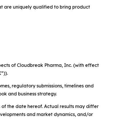
t are uniquely qualified to bring product
ects of Cloudbreak Pharma, Inc. (with effect
”)).
mes, regulatory submissions, timelines and
ook and business strategy.
f the date hereof. Actual results may differ
e developments and market dynamics, and/or