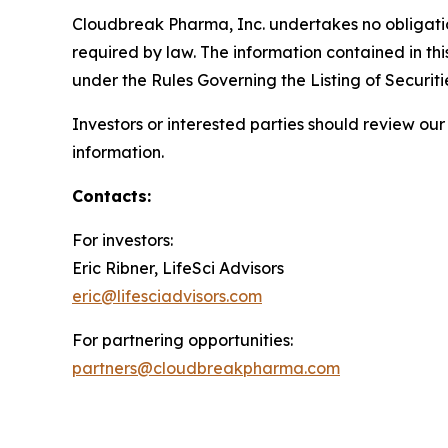
Cloudbreak Pharma, Inc. undertakes no obligatio
required by law. The information contained in th
under the Rules Governing the Listing of Securi
Investors or interested parties should review o
information.
Contacts:
For investors:
Eric Ribner, LifeSci Advisors
eric@lifesciadvisors.com
For partnering opportunities:
partners@cloudbreakpharma.com