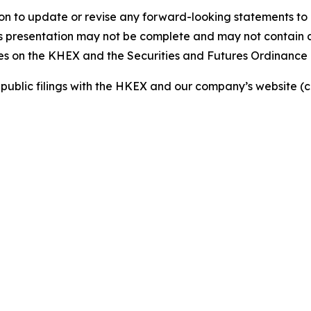
n to update or revise any forward-looking statements to 
is presentation may not be complete and may not contain al
ties on the KHEX and the Securities and Futures Ordinance
ur public filings with the HKEX and our company’s website