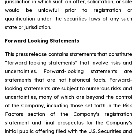
jurisdiction in which such an offer, solicitation, or sale
would be unlawful prior to registration or
qualification under the securities laws of any such
state or jurisdiction.
Forward Looking Statements
This press release contains statements that constitute
“forward-looking statements” that involve risks and
uncertainties. Forward-looking statements are
statements that are not historical facts. Forward-
looking statements are subject to numerous risks and
uncertainties, many of which are beyond the control
of the Company, including those set forth in the Risk
Factors section of the Company’s registration
statement and final prospectus for the Company’s
initial public offering filed with the U.S. Securities and