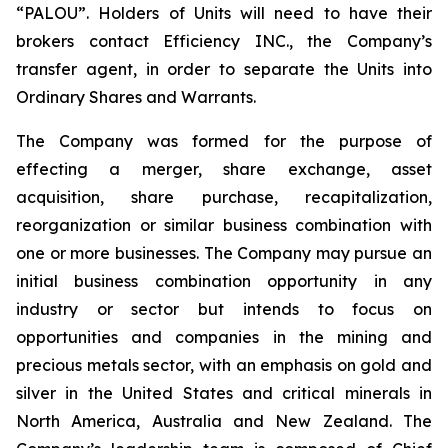
“PALOU”. Holders of Units will need to have their
brokers contact Efficiency INC., the Company’s
transfer agent, in order to separate the Units into
Ordinary Shares and Warrants.
The Company was formed for the purpose of
effecting a merger, share exchange, asset
acquisition, share purchase, recapitalization,
reorganization or similar business combination with
one or more businesses. The Company may pursue an
initial business combination opportunity in any
industry or sector but intends to focus on
opportunities and companies in the mining and
precious metals sector, with an emphasis on gold and
silver in the United States and critical minerals in
North America, Australia and New Zealand. The