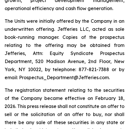
growth, project development management,
operational efficiency and cash flow generation.
The Units were initially offered by the Company in an
underwritten offering. Jefferies LLC, acted as sole
book-running manager. Copies of the prospectus
relating to the offering may be obtained from
Jefferies, Attn: Equity Syndicate Prospectus
Department, 520 Madison Avenue, 2nd Floor, New
York, NY 10022, by telephone: 877-821-7388 or by
email: Prospectus_Department@Jefferies.com.
The registration statement relating to the securities
of the Company became effective on February 18,
2026. This press release shall not constitute an offer to
sell or the solicitation of an offer to buy, nor shall
there be any sale of these securities in any state or