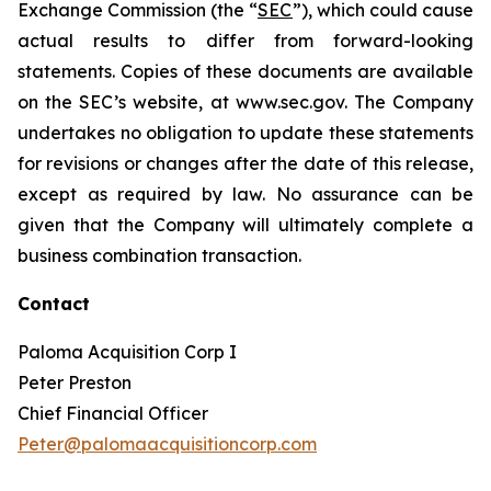
Exchange Commission (the “
SEC
”), which could cause
actual results to differ from forward-looking
statements. Copies of these documents are available
on the SEC’s website, at www.sec.gov. The Company
undertakes no obligation to update these statements
for revisions or changes after the date of this release,
except as required by law. No assurance can be
given that the Company will ultimately complete a
business combination transaction.
Contact
Paloma Acquisition Corp I
Peter Preston
Chief Financial Officer
Peter@palomaacquisitioncorp.com