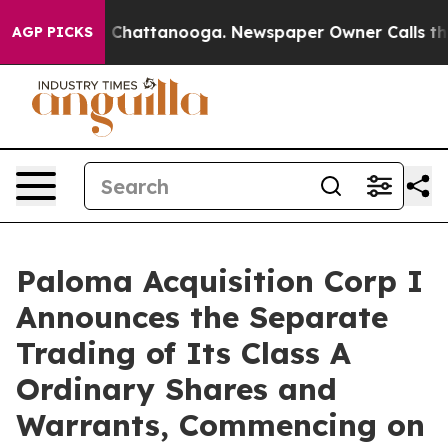
e
Chaos in Chattanooga. Newspaper Owner Calls the Pe
AGP PICKS
Paloma Acquisition Corp I
Announces the Separate
Trading of Its Class A
Ordinary Shares and
Warrants, Commencing on