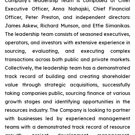
Company’s leadership team is composed of Chief
Executive Officer, Anna Nahajski, Chief Financial
Officer, Peter Preston, and independent directors:
James Askew, Richard Munson, and Effie Simanikas.
The leadership team consists of seasoned executives,
operators, and investors with extensive experience in
sourcing, evaluating, and executing complex
transactions across both public and private markets.
Collectively, the leadership team has a demonstrated
track record of building and creating shareholder
value through strategic acquisitions, successfully
taking companies public, sourcing finance at various
growth stages and identifying opportunities in the
resources industry. The Company is looking to partner
with businesses led by experienced management
teams with a demonstrated track record of resource