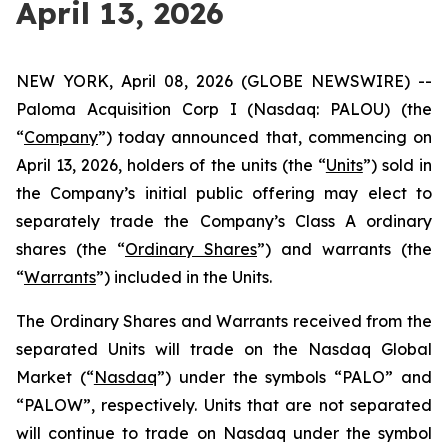
April 13, 2026
NEW YORK, April 08, 2026 (GLOBE NEWSWIRE) --
Paloma Acquisition Corp I (Nasdaq: PALOU) (the
“
Company
”) today announced that, commencing on
April 13, 2026, holders of the units (the “
Units
”) sold in
the Company’s initial public offering may elect to
separately trade the Company’s Class A ordinary
shares (the “
Ordinary Shares
”) and warrants (the
“
Warrants
”) included in the Units.
The Ordinary Shares and Warrants received from the
separated Units will trade on the Nasdaq Global
Market (“
Nasdaq
”) under the symbols “PALO” and
“PALOW”, respectively. Units that are not separated
will continue to trade on Nasdaq under the symbol