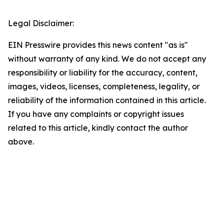
Legal Disclaimer:
EIN Presswire provides this news content "as is"
without warranty of any kind. We do not accept any
responsibility or liability for the accuracy, content,
images, videos, licenses, completeness, legality, or
reliability of the information contained in this article.
If you have any complaints or copyright issues
related to this article, kindly contact the author
above.